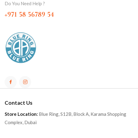
Do You Need Help ?
+971 58 56789 54
Contact Us
Store Location:
Blue Ring, S12B, Block A, Karama Shopping
Complex, Dubai