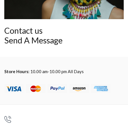
Contact us
Send A Message
Store Hours:
10.00 am-10.00 pm All Days