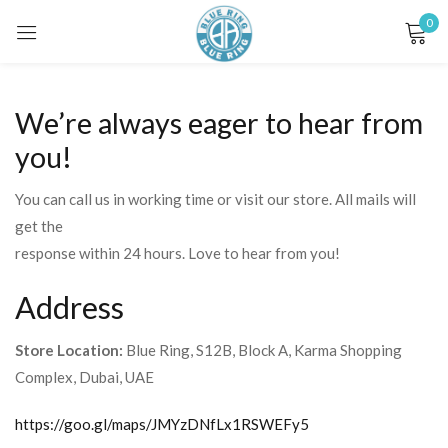
0
Sign in
We’re always eager to hear from
you!
You can call us in working time or visit our store. All mails will
get the
Remember me
Lost password?
response within 24 hours. Love to hear from you!
LOG IN
Address
Store Location:
Blue Ring, S12B, Block A, Karma Shopping
CREATE AN ACCOUNT
Complex, Dubai, UAE
https://goo.gl/maps/JMYzDNfLx1RSWEFy5