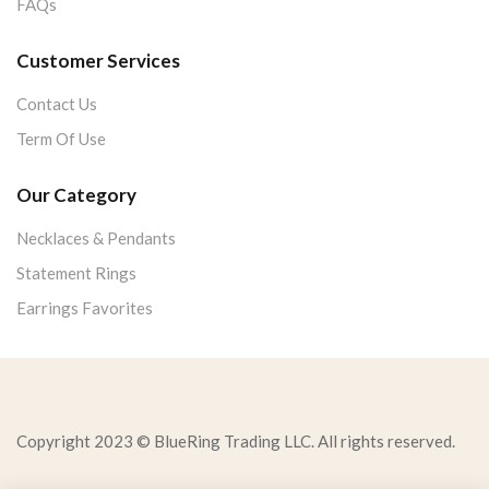
FAQs
Customer Services
Contact Us
Term Of Use
Our Category
Necklaces & Pendants
Statement Rings
Earrings Favorites
Copyright 2023 © BlueRing Trading LLC. All rights reserved.