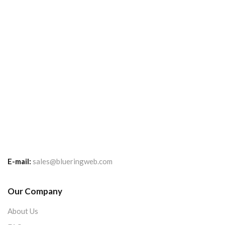
E-mail:
sales@blueringweb.com
Our Company
About Us