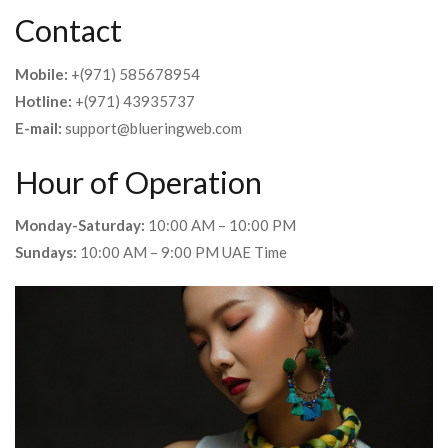
Contact
Mobile:
+(971) 585678954
Hotline:
+(971) 43935737
E-mail:
support@blueringweb.com
Hour of Operation
Monday-Saturday:
10:00 AM – 10:00 PM
Sundays:
10:00 AM – 9:00 PM UAE Time