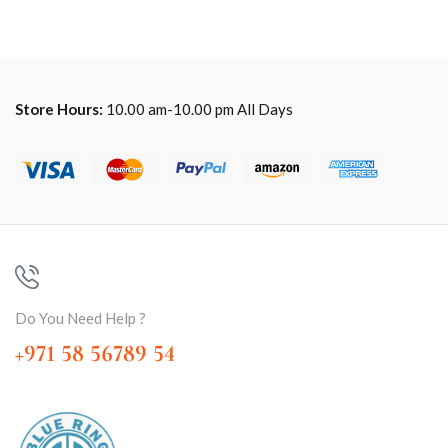
Store Hours:
10.00 am-10.00 pm All Days
Do You Need Help ?
+971 58 56789 54