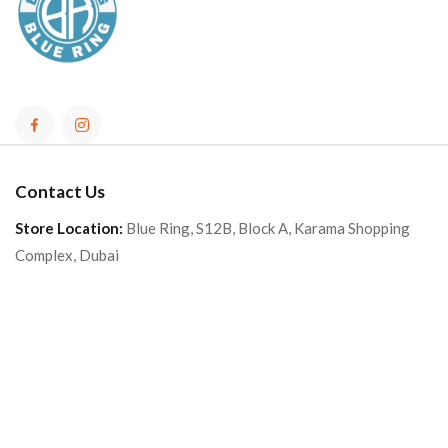
Contact Us
Store Location:
Blue Ring, S12B, Block A, Karama Shopping
Complex, Dubai