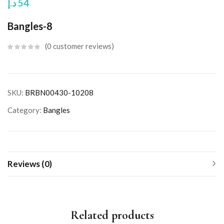
د.إ
54
Bangles-8
0
customer reviews
SKU:
BRBN00430-10208
Category:
Bangles
Reviews (0)
Related products