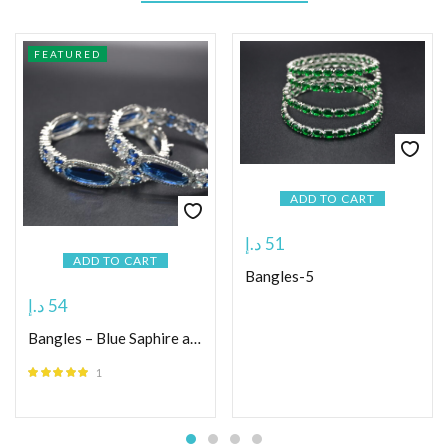
FEATURED
ADD TO CART
د.إ
51
ADD TO CART
Bangles-5
د.إ
54
Bangles – Blue Saphire and White american diamonds
1
Rated
5.00
out
of 5