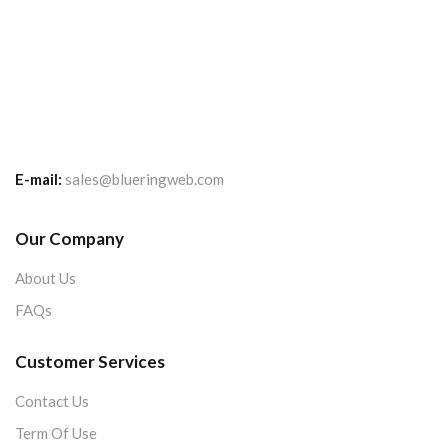
E-mail:
sales@blueringweb.com
Our Company
About Us
FAQs
Customer Services
Contact Us
Term Of Use