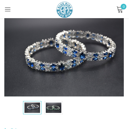
0
Sign in
Remember me
Lost password?
LOG IN
CREATE AN ACCOUNT