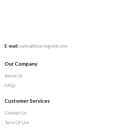
E-mail:
sales@blueringweb.com
Our Company
About Us
FAQs
Customer Services
Contact Us
Term Of Use