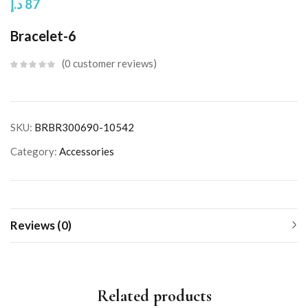
د.إ
87
Bracelet-6
0
customer reviews
SKU:
BRBR300690-10542
Category:
Accessories
Reviews (0)
Related products