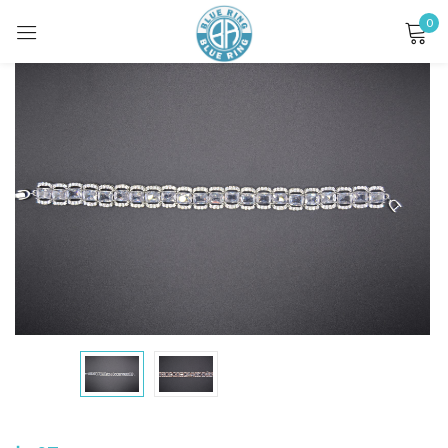
0
Sign in
Remember me
Lost password?
LOG IN
CREATE AN ACCOUNT