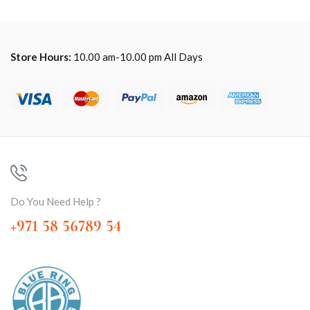
Store Hours:
10.00 am-10.00 pm All Days
Do You Need Help ?
+971 58 56789 54