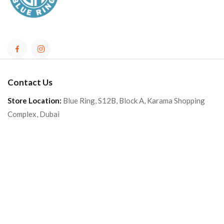
Contact Us
Store Location:
Blue Ring, S12B, Block A, Karama Shopping
Complex, Dubai