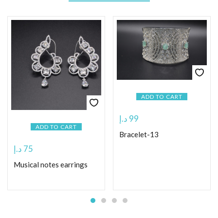
ADD TO CART
د.إ
99
ADD TO CART
Bracelet-13
د.إ
75
Musical notes earrings