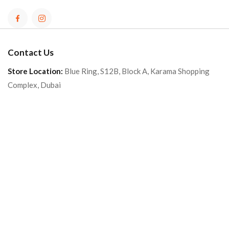
Contact Us
Store Location:
Blue Ring, S12B, Block A, Karama Shopping
Complex, Dubai