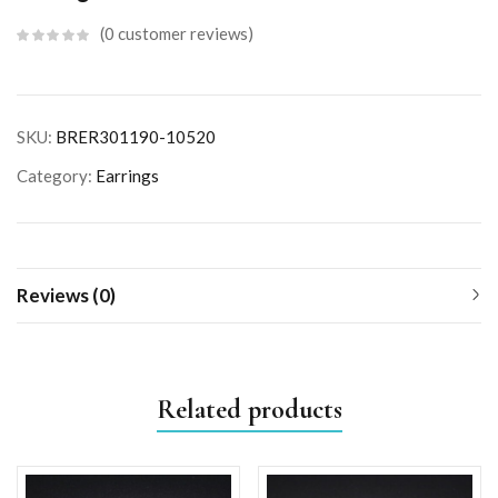
0
customer reviews
SKU:
BRER301190-10520
Category:
Earrings
Reviews (0)
Related products