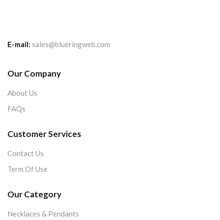
E-mail:
sales@blueringweb.com
Our Company
About Us
FAQs
Customer Services
Contact Us
Term Of Use
Our Category
Necklaces & Pendants