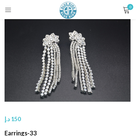
0
Sign in
Remember me
Lost password?
LOG IN
CREATE AN ACCOUNT
د.إ
150
Earrings-33