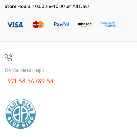
Store Hours:
10.00 am-10.00 pm All Days
Do You Need Help ?
+971 58 56789 54