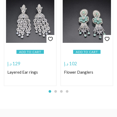
ADD TO CART
ADD TO CART
د.إ
129
د.إ
102
Layered Ear rings
Flower Danglers