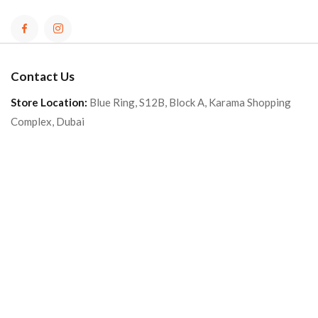
Contact Us
Store Location:
Blue Ring, S12B, Block A, Karama Shopping
Complex, Dubai