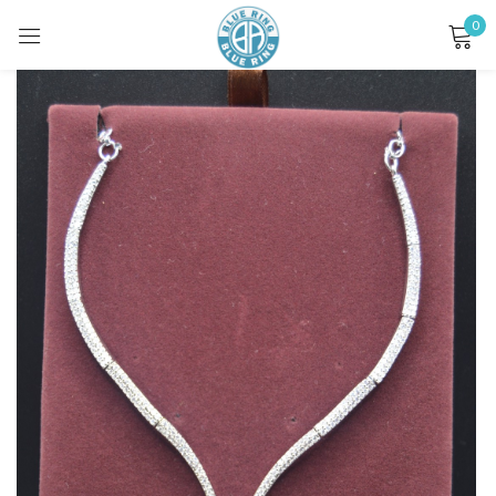
0
Sign in
Remember me
Lost password?
LOG IN
CREATE AN ACCOUNT