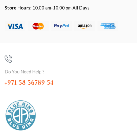
Store Hours:
10.00 am-10.00 pm All Days
Do You Need Help ?
+971 58 56789 54