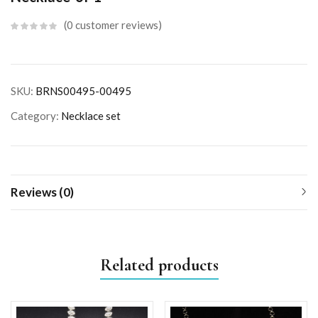
0
customer reviews
SKU:
BRNS00495-00495
Category:
Necklace set
Reviews (0)
Related products