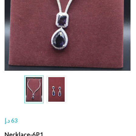
د.إ
63
Necklace-6P1