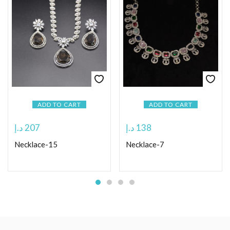
ADD TO CART
ADD TO CART
د.إ
207
د.إ
138
Necklace-15
Necklace-7