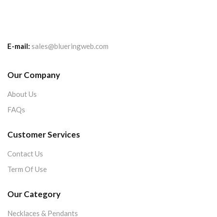
E-mail:
sales@blueringweb.com
Our Company
About Us
FAQs
Customer Services
Contact Us
Term Of Use
Our Category
Necklaces & Pendants