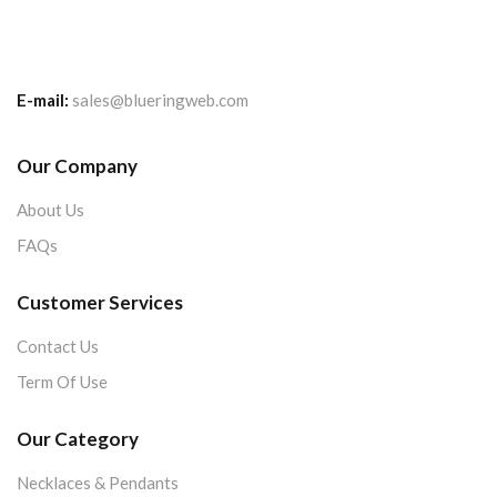
E-mail:
sales@blueringweb.com
Our Company
About Us
FAQs
Customer Services
Contact Us
Term Of Use
Our Category
Necklaces & Pendants