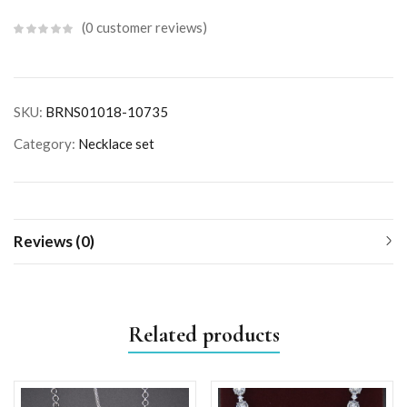
0
customer reviews
SKU:
BRNS01018-10735
Category:
Necklace set
Reviews (0)
Related products