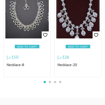
ADD TO CART
ADD TO CART
د.إ
150
د.إ
126
Necklace-8
Necklace-20