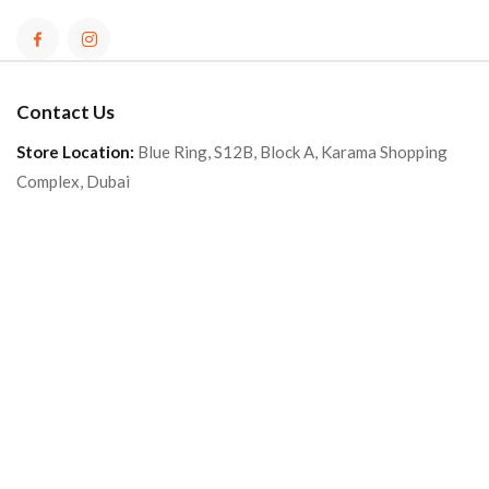
Contact Us
Store Location:
Blue Ring, S12B, Block A, Karama Shopping
Complex, Dubai