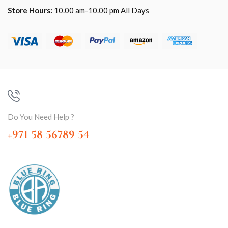
Store Hours:
10.00 am-10.00 pm All Days
Do You Need Help ?
+971 58 56789 54