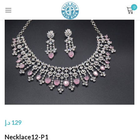
0
Sign in
Remember me
Lost password?
LOG IN
CREATE AN ACCOUNT
د.إ
129
Necklace12-P1