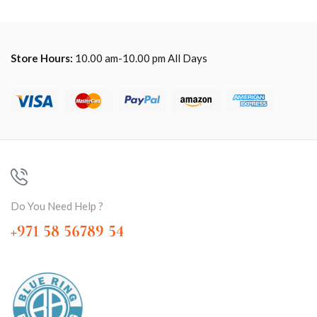
Store Hours:
10.00 am-10.00 pm All Days
Do You Need Help ?
+971 58 56789 54