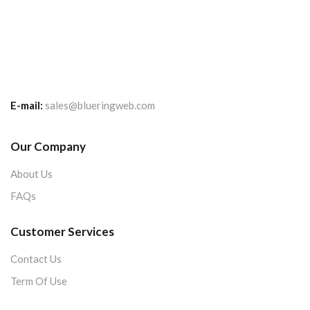
E-mail:
sales@blueringweb.com
Our Company
About Us
FAQs
Customer Services
Contact Us
Term Of Use