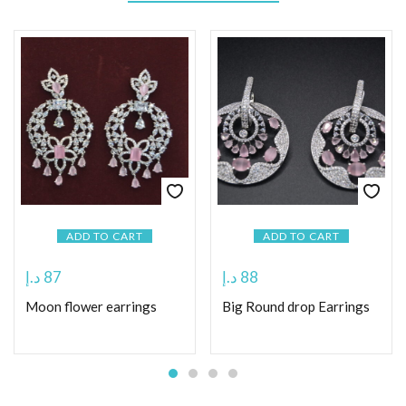
ADD TO CART
ADD TO CART
د.إ
87
د.إ
88
Moon flower earrings
Big Round drop Earrings