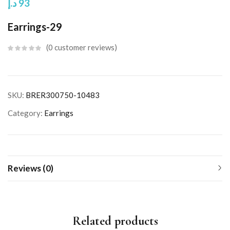
د.إ
93
Earrings-29
0
customer reviews
SKU:
BRER300750-10483
Category:
Earrings
Reviews (0)
Related products