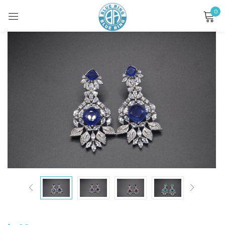
0
Sign in
Remember me
Lost password?
LOG IN
CREATE AN ACCOUNT