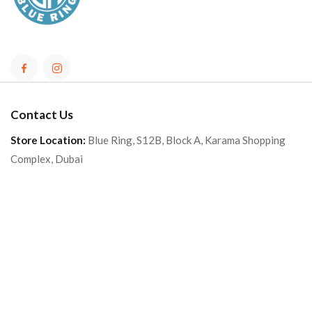
Contact Us
Store Location:
Blue Ring, S12B, Block A, Karama Shopping
Complex, Dubai